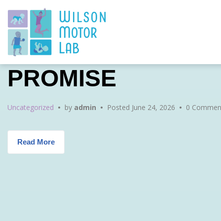
Skip
Skip
Skip
to
to
to
main
content
footer
navigation
PROMISE
Uncategorized
•
by
admin
•
Posted
June 24, 2026
•
0 Comment
Read More