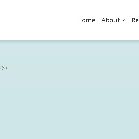
Home
About
Re
(s)