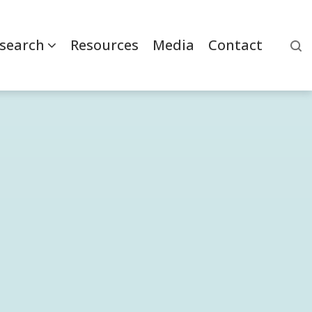
search
Resources
Media
Contact