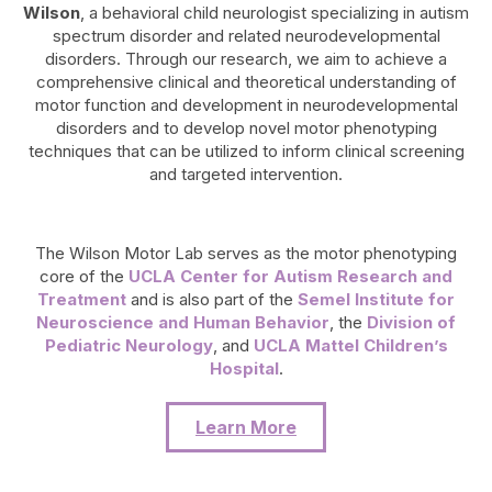
Wilson
, a behavioral child neurologist specializing in autism
spectrum disorder and related neurodevelopmental
disorders. Through our research, we aim to achieve a
comprehensive clinical and theoretical understanding of
motor function and development in neurodevelopmental
disorders and to develop novel motor phenotyping
techniques that can be utilized to inform clinical screening
and targeted intervention.
The Wilson Motor Lab serves as the motor phenotyping
core of the
UCLA Center for Autism Research and
Treatment
and is also part of the
Semel Institute for
Neuroscience and Human Behavior
, the
Division of
Pediatric Neurology
, and
UCLA Mattel Children’s
Hospital
.
Learn More