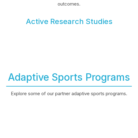
outcomes.
Active Research Studies
Adaptive Sports Programs
Explore some of our partner adaptive sports programs.