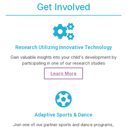
Get Involved
Research Utilizing Innovative Technology
Gain valuable insights into your child's development by
participating in one of our research studies
Learn More
Adaptive Sports & Dance
Join one of our partner sports and dance programs,