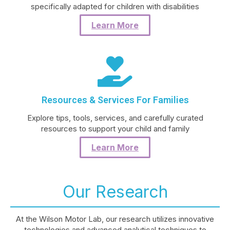
specifically adapted for children with disabilities
Learn More
Resources & Services For Families
Explore tips, tools, services, and carefully curated
resources to support your child and family
Learn More
Our Research
At the Wilson Motor Lab, our research utilizes innovative
technologies and advanced analytical techniques to