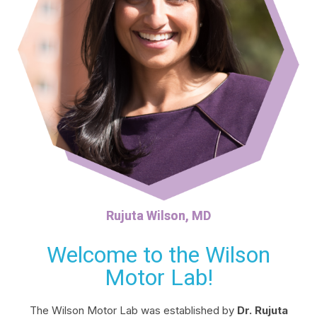
Rujuta Wilson, MD
Welcome to the Wilson
Motor Lab!
The Wilson Motor Lab was established by
Dr. Rujuta