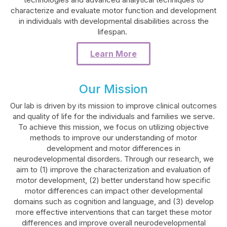
characterize and evaluate motor function and development
in individuals with developmental disabilities across the
lifespan.
Learn More
Our Mission
Our lab is driven by its mission to improve clinical outcomes
and quality of life for the individuals and families we serve.
To achieve this mission, we focus on utilizing objective
methods to improve our understanding of motor
development and motor differences in
neurodevelopmental disorders. Through our research, we
aim to (1) improve the characterization and evaluation of
motor development, (2) better understand how specific
motor differences can impact other developmental
domains such as cognition and language, and (3) develop
more effective interventions that can target these motor
differences and improve overall neurodevelopmental