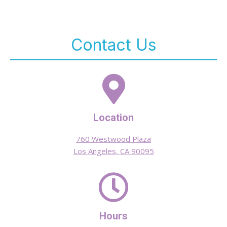
Contact Us
Location
760 Westwood Plaza
Los Angeles, CA 90095
Hours