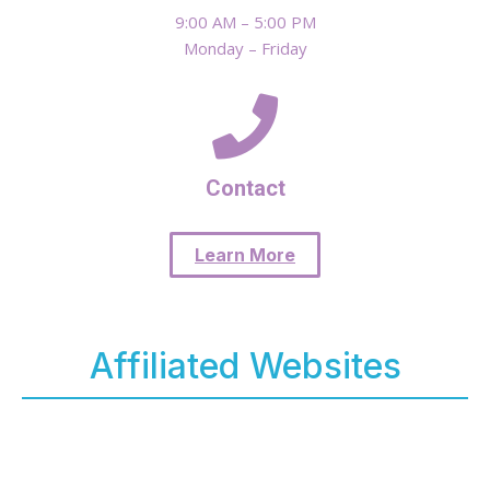
9:00 AM – 5:00 PM
Monday – Friday
Contact
Learn More
Affiliated Websites